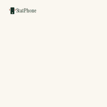
StatPhone