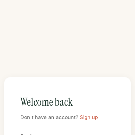
Welcome back
Don't have an account?
Sign up