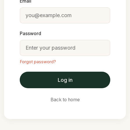
Email
Password
Forgot password?
Log in
Back to home