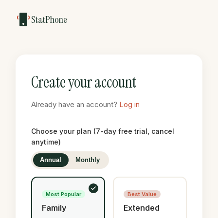
StatPhone
Create your account
Already have an account?
Log in
Choose your plan (7-day free trial, cancel
anytime)
Annual
Monthly
Most Popular
Best Value
Family
Extended