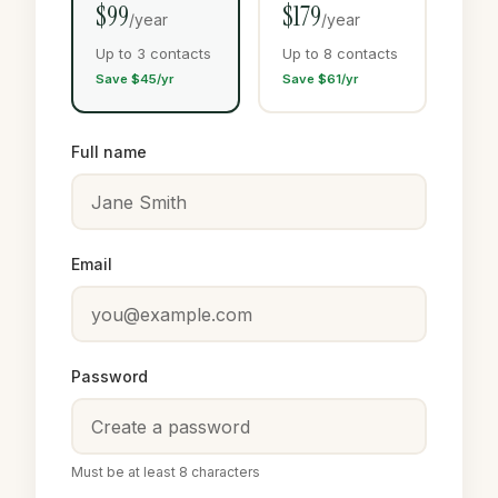
$99
$179
/year
/year
Up to 3 contacts
Up to 8 contacts
Save $45/yr
Save $61/yr
Full name
Email
Password
Must be at least 8 characters