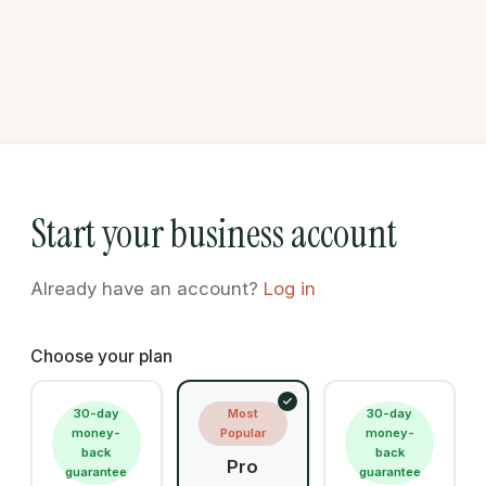
Start your business account
Already have an account?
Log in
Choose your plan
30-day
Most
30-day
money-
Popular
money-
back
back
Pro
guarantee
guarantee