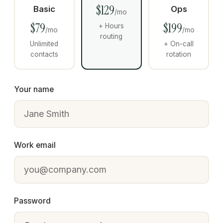
$129
Basic
Ops
/mo
$79
$199
+ Hours
/mo
/mo
routing
Unlimited
+ On-call
contacts
rotation
Your name
Work email
Password