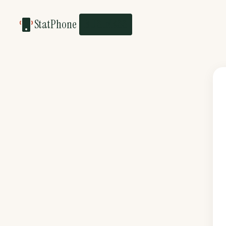
StatPhone
BUSINESS