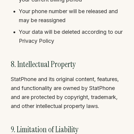
Your phone number will be released and
may be reassigned
Your data will be deleted according to our
Privacy Policy
8. Intellectual Property
StatPhone and its original content, features,
and functionality are owned by StatPhone
and are protected by copyright, trademark,
and other intellectual property laws.
9. Limitation of Liability