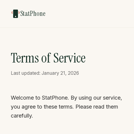
StatPhone
Terms of Service
Last updated: January 21, 2026
Welcome to StatPhone. By using our service,
you agree to these terms. Please read them
carefully.