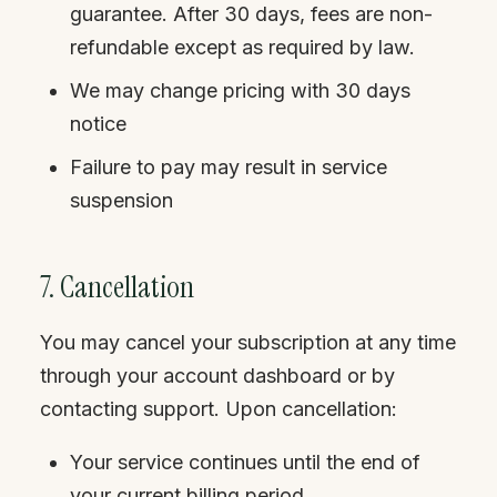
guarantee. After 30 days, fees are non-
refundable except as required by law.
We may change pricing with 30 days
notice
Failure to pay may result in service
suspension
7. Cancellation
You may cancel your subscription at any time
through your account dashboard or by
contacting support. Upon cancellation:
Your service continues until the end of
your current billing period