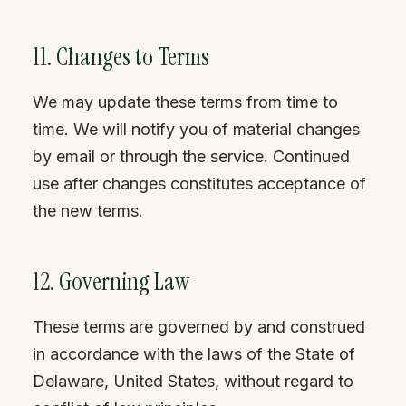
11. Changes to Terms
We may update these terms from time to
time. We will notify you of material changes
by email or through the service. Continued
use after changes constitutes acceptance of
the new terms.
12. Governing Law
These terms are governed by and construed
in accordance with the laws of the State of
Delaware, United States, without regard to