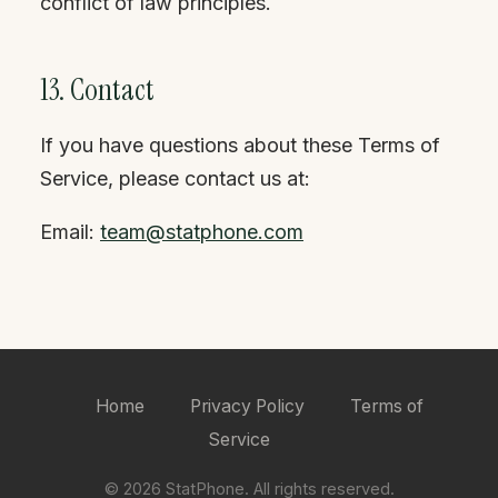
conflict of law principles.
13. Contact
If you have questions about these Terms of
Service, please contact us at:
Email:
team@statphone.com
Home
Privacy Policy
Terms of
Service
© 2026 StatPhone. All rights reserved.