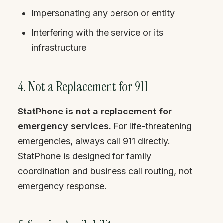
Impersonating any person or entity
Interfering with the service or its
infrastructure
4. Not a Replacement for 911
StatPhone is not a replacement for
emergency services.
For life-threatening
emergencies, always call 911 directly.
StatPhone is designed for family
coordination and business call routing, not
emergency response.