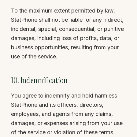
To the maximum extent permitted by law,
StatPhone shall not be liable for any indirect,
incidental, special, consequential, or punitive
damages, including loss of profits, data, or
business opportunities, resulting from your
use of the service.
10. Indemnification
You agree to indemnify and hold harmless
StatPhone and its officers, directors,
employees, and agents from any claims,
damages, or expenses arising from your use
of the service or violation of these terms.