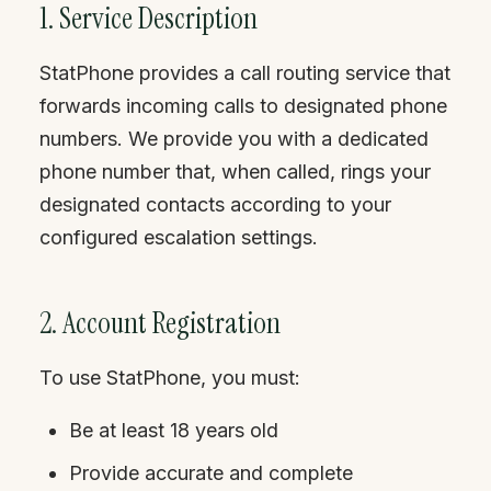
1. Service Description
StatPhone provides a call routing service that
forwards incoming calls to designated phone
numbers. We provide you with a dedicated
phone number that, when called, rings your
designated contacts according to your
configured escalation settings.
2. Account Registration
To use StatPhone, you must:
Be at least 18 years old
Provide accurate and complete