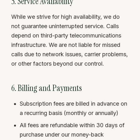
5. Service Availability
While we strive for high availability, we do
not guarantee uninterrupted service. Calls
depend on third-party telecommunications
infrastructure. We are not liable for missed
calls due to network issues, carrier problems,
or other factors beyond our control.
6. Billing and Payments
Subscription fees are billed in advance on
a recurring basis (monthly or annually)
All fees are refundable within 30 days of
purchase under our money-back