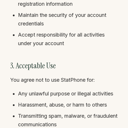
registration information
Maintain the security of your account
credentials
Accept responsibility for all activities
under your account
3. Acceptable Use
You agree not to use StatPhone for:
Any unlawful purpose or illegal activities
Harassment, abuse, or harm to others
Transmitting spam, malware, or fraudulent
communications