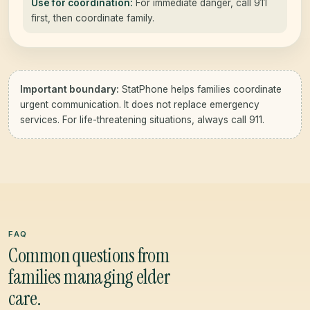
Use for coordination:
For immediate danger, call 911
first, then coordinate family.
Important boundary:
StatPhone helps families coordinate
urgent communication. It does not replace emergency
services. For life-threatening situations, always call 911.
FAQ
Common questions from
families managing elder
care.