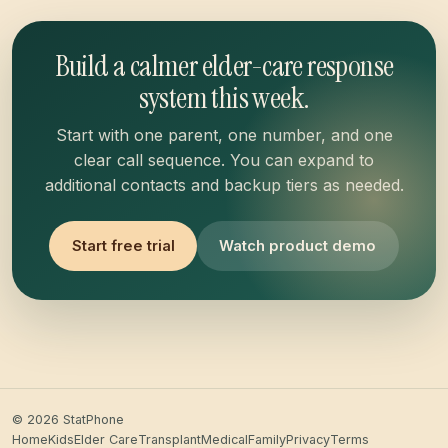
Build a calmer elder-care response
system this week.
Start with one parent, one number, and one
clear call sequence. You can expand to
additional contacts and backup tiers as needed.
Start free trial
Watch product demo
© 2026 StatPhone
Home
Kids
Elder Care
Transplant
Medical
Family
Privacy
Terms