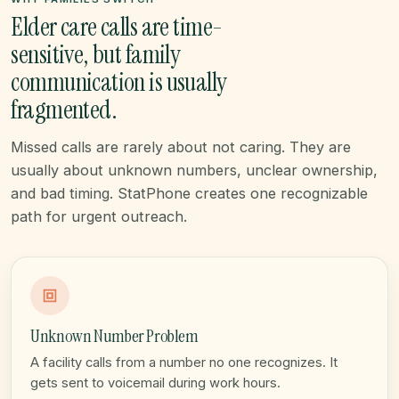
Elder care calls are time-
sensitive, but family
communication is usually
fragmented.
Missed calls are rarely about not caring. They are
usually about unknown numbers, unclear ownership,
and bad timing. StatPhone creates one recognizable
path for urgent outreach.
Unknown Number Problem
A facility calls from a number no one recognizes. It
gets sent to voicemail during work hours.