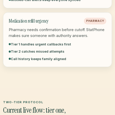
Medication refill urgency
PHARMACY
Pharmacy needs confirmation before cutoff. StatPhone
makes sure someone with authority answers.
Tier 1 handles urgent callbacks first
Tier 2 catches missed attempts
Call history keeps family aligned
TWO-TIER PROTOCOL
Current live flow: tier one,