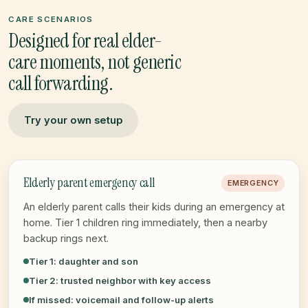
CARE SCENARIOS
Designed for real elder-
care moments, not generic
call forwarding.
Try your own setup
Elderly parent emergency call
EMERGENCY
An elderly parent calls their kids during an emergency at
home. Tier 1 children ring immediately, then a nearby
backup rings next.
Tier 1: daughter and son
Tier 2: trusted neighbor with key access
If missed: voicemail and follow-up alerts