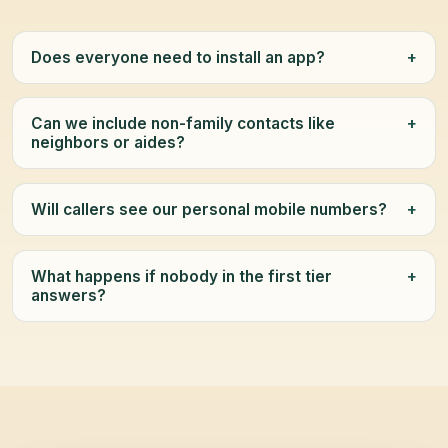
Does everyone need to install an app?
+
Can we include non-family contacts like
+
neighbors or aides?
Will callers see our personal mobile numbers?
+
What happens if nobody in the first tier
+
answers?