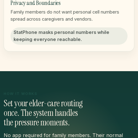
Privacy and Boundaries
Family members do not want personal cell numbers
spread across caregivers and vendors.
StatPhone masks personal numbers while
keeping everyone reachable.
HOW IT WORKS
Set your elder-care routing
once. The system handles
the pressure moments.
No app required for family members. Their normal