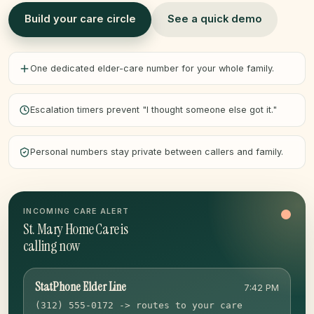
Build your care circle
See a quick demo
One dedicated elder-care number for your whole family.
Escalation timers prevent "I thought someone else got it."
Personal numbers stay private between callers and family.
INCOMING CARE ALERT
St. Mary Home Care is
calling now
StatPhone Elder Line
7:42 PM
(312) 555-0172 -> routes to your care