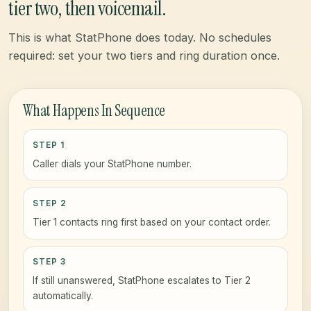
tier two, then voicemail.
This is what StatPhone does today. No schedules
required: set your two tiers and ring duration once.
What Happens In Sequence
STEP 1
Caller dials your StatPhone number.
STEP 2
Tier 1 contacts ring first based on your contact order.
STEP 3
If still unanswered, StatPhone escalates to Tier 2
automatically.