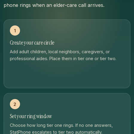
phone rings when an elder-care call arrives.
1
Create your care circle
Add adult children, local neighbors, caregivers, or
professional aides. Place them in tier one or tier two.
2
Set your ring window
Choose how long tier one rings. If no one answers,
StatPhone escalates to tier two automatically.