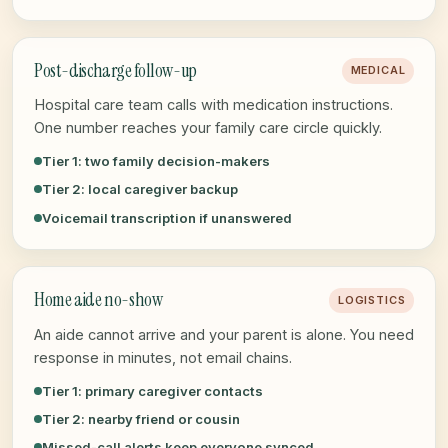
Post-discharge follow-up
MEDICAL
Hospital care team calls with medication instructions.
One number reaches your family care circle quickly.
Tier 1: two family decision-makers
Tier 2: local caregiver backup
Voicemail transcription if unanswered
Home aide no-show
LOGISTICS
An aide cannot arrive and your parent is alone. You need
response in minutes, not email chains.
Tier 1: primary caregiver contacts
Tier 2: nearby friend or cousin
Missed-call alerts keep everyone synced