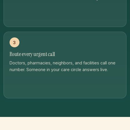
3
Route every urgent call
Doctors, pharmacies, neighbors, and facilities call one
number. Someone in your care circle answers live.