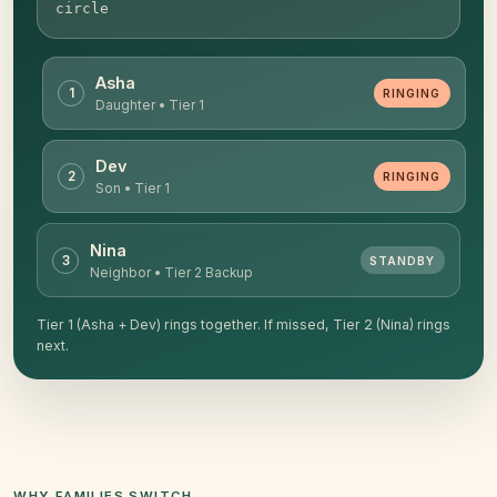
circle
Asha
1
RINGING
Daughter • Tier 1
Dev
2
RINGING
Son • Tier 1
Nina
3
STANDBY
Neighbor • Tier 2 Backup
Tier 1 (Asha + Dev) rings together. If missed, Tier 2 (Nina) rings
next.
WHY FAMILIES SWITCH