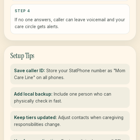
STEP 4
If no one answers, caller can leave voicemail and your
care circle gets alerts.
Setup Tips
Save caller ID:
Store your StatPhone number as "Mom
Care Line" on all phones.
Add local backup:
Include one person who can
physically check in fast.
Keep tiers updated:
Adjust contacts when caregiving
responsibilities change.