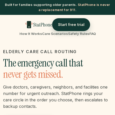
Built for families supporting older parents.
StatPhone is never
a replacement for 911.
StatPhone
Start free trial
How It Works
Care Scenarios
Safety Rules
FAQ
ELDERLY CARE CALL ROUTING
The emergency call that
never gets missed.
Give doctors, caregivers, neighbors, and facilities one
number for urgent outreach. StatPhone rings your
care circle in the order you choose, then escalates to
backup contacts.