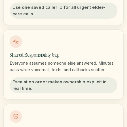
Use one saved caller ID for all urgent elder-
care calls.
Shared Responsibility Gap
Everyone assumes someone else answered. Minutes
pass while voicemail, texts, and callbacks scatter.
Escalation order makes ownership explicit in
real time.