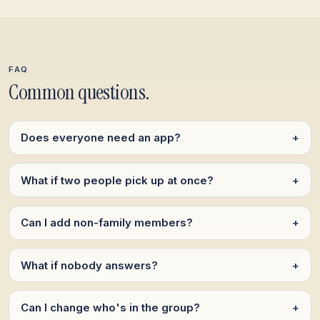
FAQ
Common questions.
Does everyone need an app?
+
What if two people pick up at once?
+
Can I add non-family members?
+
What if nobody answers?
+
Can I change who's in the group?
+