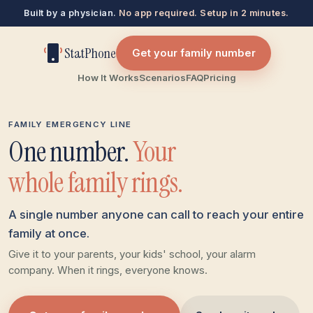
Built by a physician.
No app required. Setup in 2 minutes.
StatPhone
Get your family number
How It Works
Scenarios
FAQ
Pricing
FAMILY EMERGENCY LINE
One number.
Your
whole family rings.
A single number anyone can call to reach your entire
family at once.
Give it to your parents, your kids' school, your alarm
company. When it rings, everyone knows.