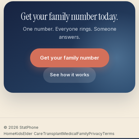
Get your family number today.
One number. Everyone rings. Someone
answers.
Get your family number
See how it works
© 2026 StatPhone
Home
Kids
Elder Care
Transplant
Medical
Family
Privacy
Terms