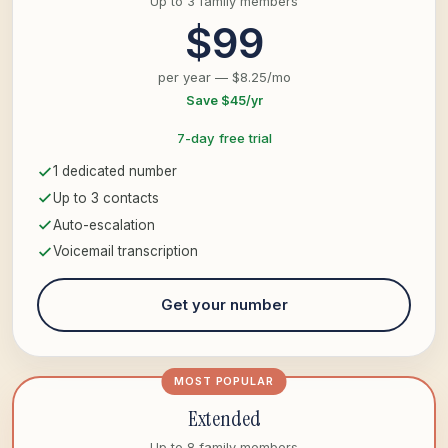
Up to 3 family members
$99
per year — $8.25/mo
Save $45/yr
7-day free trial
1 dedicated number
Up to 3 contacts
Auto-escalation
Voicemail transcription
Get your number
MOST POPULAR
Extended
Up to 8 family members