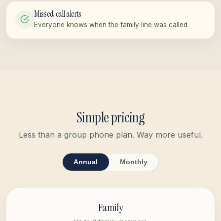
Missed call alerts
Everyone knows when the family line was called.
Simple pricing
Less than a group phone plan. Way more useful.
Annual
Monthly
Family