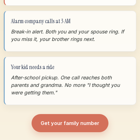
Alarm company calls at 3 AM
Break-in alert. Both you and your spouse ring. If
you miss it, your brother rings next.
Your kid needs a ride
After-school pickup. One call reaches both
parents and grandma. No more "I thought you
were getting them."
Get your family number