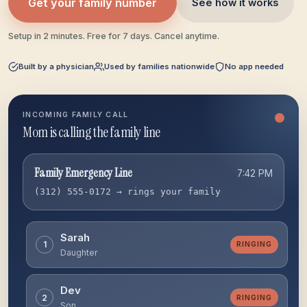
Get your family number
See how it works
Setup in 2 minutes. Free for 7 days. Cancel anytime.
Built by a physician
Used by families nationwide
No app needed
INCOMING FAMILY CALL
Escalating to backup
Family Emergency Line
7:42 PM
(312) 555-0172 → rings your family
Sarah
1
MISSED
Daughter
Dev
2
MISSED
Son