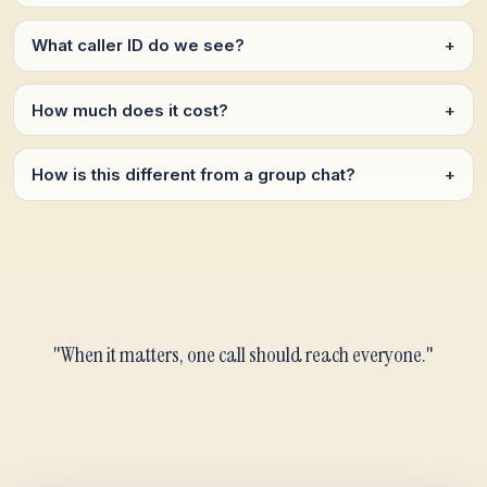
What caller ID do we see?
+
How much does it cost?
+
How is this different from a group chat?
+
"When it matters, one call should reach everyone."