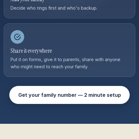
Decide who rings first and who's backup.
Share it everywhere
Put it on forms, give it to parents, share with anyone
who might need to reach your family.
Get your family number — 2 minute setup