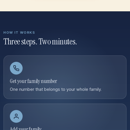
HOW IT WORKS
Three steps. Two minutes.
Get your family number
One number that belongs to your whole family.
Add your family