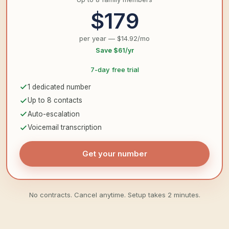
$179
per year — $14.92/mo
Save $61/yr
7-day free trial
1 dedicated number
Up to 8 contacts
Auto-escalation
Voicemail transcription
Get your number
No contracts. Cancel anytime. Setup takes 2 minutes.