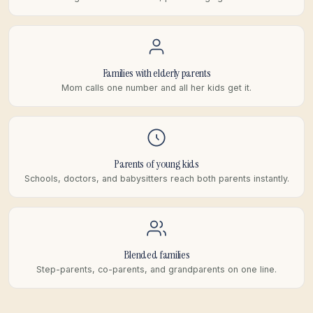
Families with elderly parents
Mom calls one number and all her kids get it.
Parents of young kids
Schools, doctors, and babysitters reach both parents instantly.
Blended families
Step-parents, co-parents, and grandparents on one line.