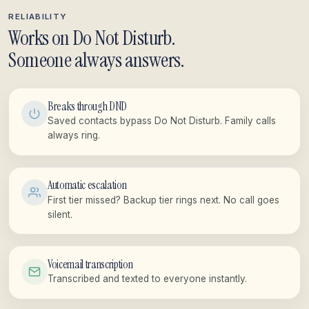
RELIABILITY
Works on Do Not Disturb.
Someone always answers.
Breaks through DND
Saved contacts bypass Do Not Disturb. Family calls
always ring.
Automatic escalation
First tier missed? Backup tier rings next. No call goes
silent.
Voicemail transcription
Transcribed and texted to everyone instantly.