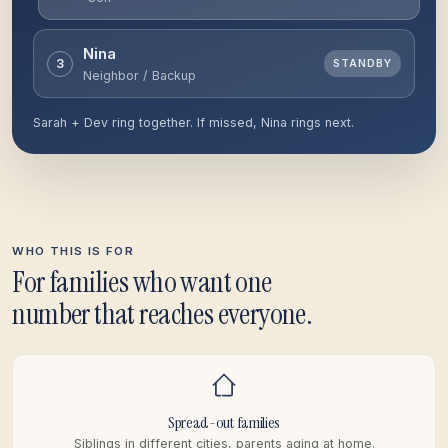
Nina
3
RINGING
Neighbor / Backup
Sarah + Dev ring together. If missed, Nina rings next.
WHO THIS IS FOR
For families who want one
number that reaches everyone.
Spread-out families
Siblings in different cities, parents aging at home.