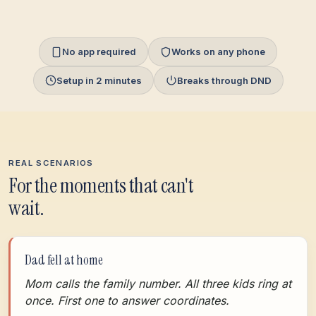
No app required
Works on any phone
Setup in 2 minutes
Breaks through DND
REAL SCENARIOS
For the moments that can't
wait.
Dad fell at home
Mom calls the family number. All three kids ring at
once. First one to answer coordinates.