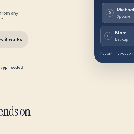
Michae
 from any
2
Spouse
."
Mom
3
w it works
Backup
Patient + spouse r
 app needed
pends on