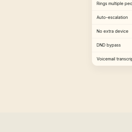
Rings multiple pe
Auto-escalation
No extra device
DND bypass
Voicemail transcri