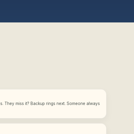
gs. They miss it? Backup rings next. Someone always