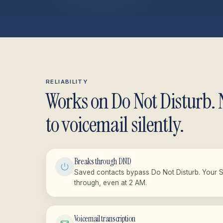
RELIABILITY
Works on Do Not Disturb. 
to voicemail silently.
Breaks through DND
Saved contacts bypass Do Not Disturb. Your 
through, even at 2 AM.
Voicemail transcription