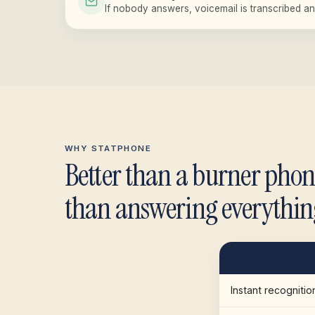
If nobody answers, voicemail is transcribed an
WHY STATPHONE
Better than a burner phon
than answering everythin
Instant recognitio