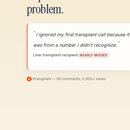
problem.
I ignored my first transplant call because it
was from a number I didn't recognize.
Liver transplant recipient
NEARLY MISSED
r/transplant — 56 comments, 2,900+ views