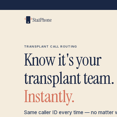
StatPhone
TRANSPLANT CALL ROUTING
Know it's your
transplant team.
Instantly.
Same caller ID every time — no matter