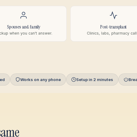
Spouses and family
Post-transplant
ckup when you can't answer.
Clinics, labs, pharmacy call
red
Works on any phone
Setup in 2 minutes
Bre
 same