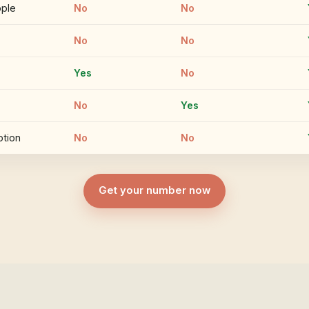
ople
No
No
No
No
Yes
No
No
Yes
ption
No
No
Get your number now