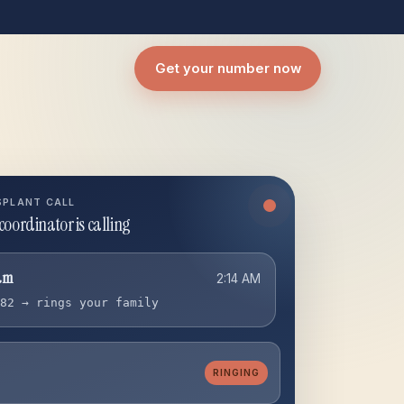
Get your number now
SPLANT CALL
coordinator is calling
am
2:14 AM
182 → rings your family
RINGING