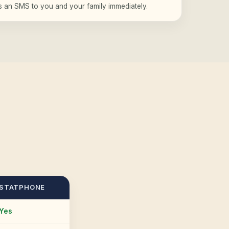
rs an SMS to you and your family immediately.
STATPHONE
Yes