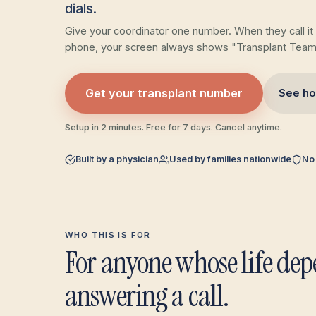
dials.
Give your coordinator one number. When they call it
phone, your screen always shows "Transplant Team
Get your transplant number
See ho
Setup in 2 minutes. Free for 7 days. Cancel anytime.
Built by a physician
Used by families nationwide
No
WHO THIS IS FOR
For anyone whose life de
answering a call.