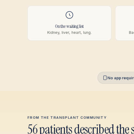
On the waiting list
Kidney, liver, heart, lung.
Ba
No app requi
FROM THE TRANSPLANT COMMUNITY
56 patients described the