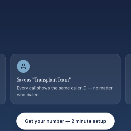
Save as "Transplant Team"
Every call shows the same caller ID — no matter
who dialed.
Get your number — 2 minute setup