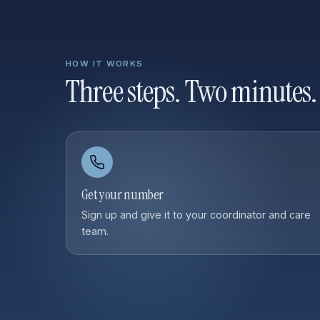
HOW IT WORKS
Three steps. Two minutes.
Get your number
Sign up and give it to your coordinator and care
team.