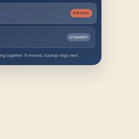
l
RINGING
STANDBY
ing together. If missed, backup rings next.