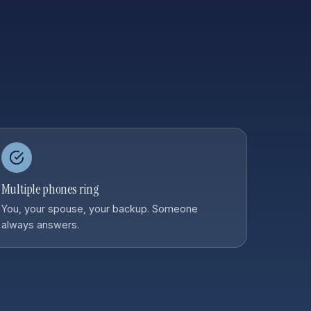
Multiple phones ring
You, your spouse, your backup. Someone
always answers.