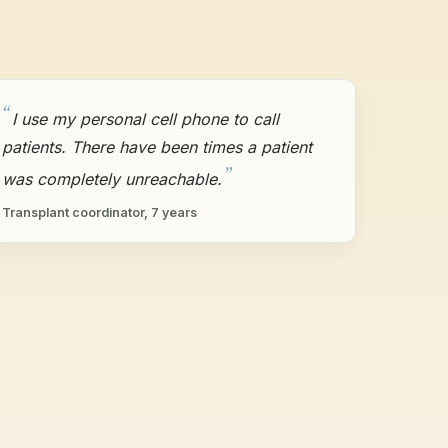
I use my personal cell phone to call
patients. There have been times a patient
was completely unreachable.
Transplant coordinator, 7 years