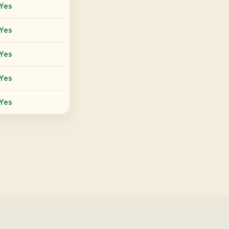
Yes
Yes
Yes
Yes
Yes