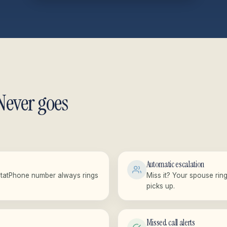
Never goes
Automatic escalation
StatPhone number always rings
Miss it? Your spouse rin
picks up.
Missed call alerts