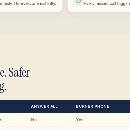
d texted to everyone instantly.
Every missed call trigge
e. Safer
g.
ANSWER ALL
BURNER PHONE
n
No
Yes