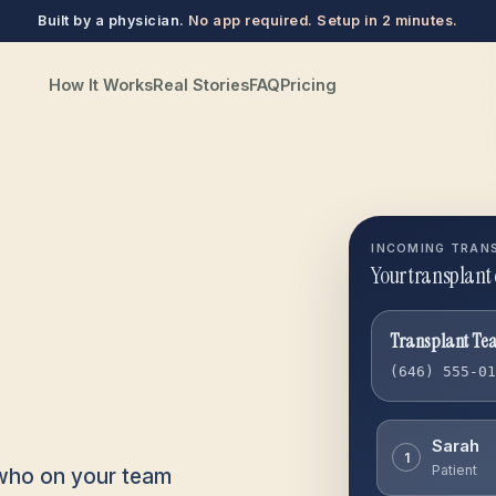
Built by a physician.
No app required. Setup in 2 minutes.
How It Works
Real Stories
FAQ
Pricing
INCOMING TRAN
Your transplant 
Transplant Te
(646) 555-0
Sarah
1
Patient
 who on your team