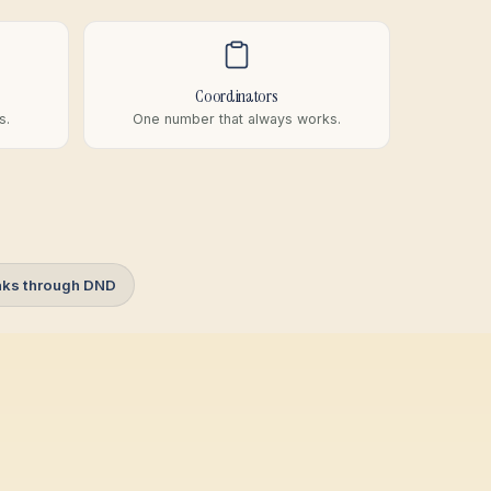
Coordinators
s.
One number that always works.
aks through DND