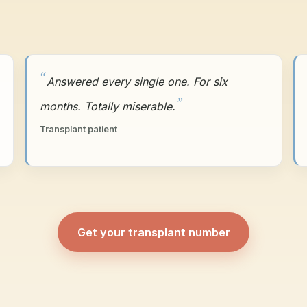
Answered every single one. For six
months. Totally miserable.
Transplant patient
Get your transplant number