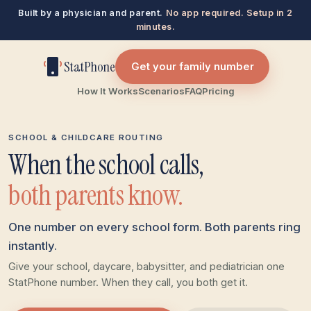
Built by a physician and parent.
No app required. Setup in 2
minutes.
StatPhone
Get your family number
How It Works
Scenarios
FAQ
Pricing
SCHOOL & CHILDCARE ROUTING
When the school calls,
both parents know.
One number on every school form. Both parents ring
instantly.
Give your school, daycare, babysitter, and pediatrician one
StatPhone number. When they call, you both get it.