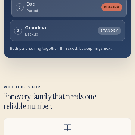
Dad
2
RINGING
Parent
Grandma
3
STANDBY
Backup
Both parents ring together. If missed, backup rings next.
WHO THIS IS FOR
For every family that needs one
reliable number.