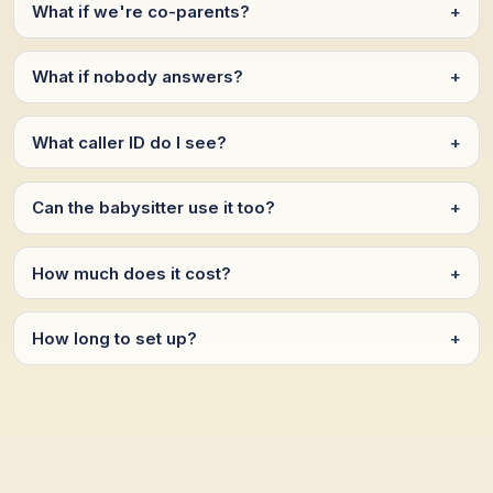
What if we're co-parents?
+
What if nobody answers?
+
What caller ID do I see?
+
Can the babysitter use it too?
+
How much does it cost?
+
How long to set up?
+