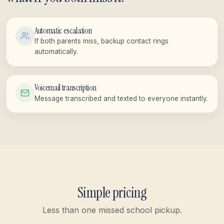
Automatic escalation
If both parents miss, backup contact rings
automatically.
Voicemail transcription
Message transcribed and texted to everyone instantly.
Simple pricing
Less than one missed school pickup.