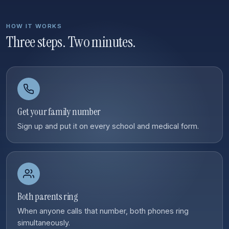
HOW IT WORKS
Three steps. Two minutes.
Get your family number
Sign up and put it on every school and medical form.
Both parents ring
When anyone calls that number, both phones ring
simultaneously.