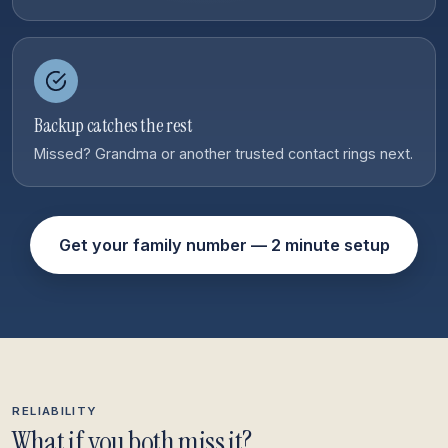
Backup catches the rest
Missed? Grandma or another trusted contact rings next.
Get your family number — 2 minute setup
RELIABILITY
What if you both miss it?