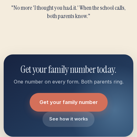
"No more 'I thought you had it.' When the school calls,
both parents know."
Get your family number today.
One number on every form. Both parents ring.
Get your family number
See how it works