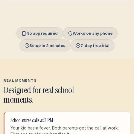
No app required
Works on any phone
Setup in 2 minutes
7-day free trial
REAL MOMENTS
Designed for real school
moments.
School nurse calls at 2 PM
Your kid has a fever. Both parents get the call at work.