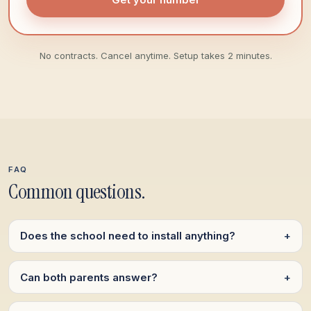
No contracts. Cancel anytime. Setup takes 2 minutes.
FAQ
Common questions.
Does the school need to install anything?
+
Can both parents answer?
+