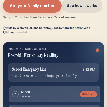
Get your family number
See how it works
Setup in 2 minutes. Free for 7 days. Cancel anytime.
Built by a physician and parent
Used by families nationwide
No app needed
INCOMING SCHOOL CALL
Riverside Elementary is calling
School Emergency Line
3:42 PM
(312) 555-0172 → rings your family
Mom
1
RINGING
Parent