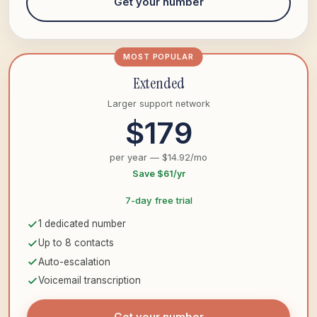
Get your number
MOST POPULAR
Extended
Larger support network
$179
per year — $14.92/mo
Save $61/yr
7-day free trial
1 dedicated number
Up to 8 contacts
Auto-escalation
Voicemail transcription
Get your number