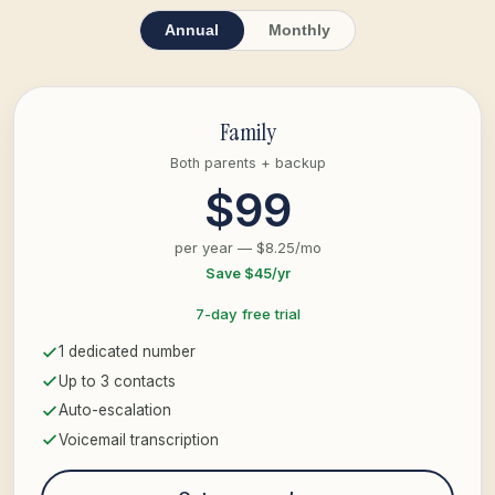
Annual
Monthly
Family
Both parents + backup
$99
per year — $8.25/mo
Save $45/yr
7-day free trial
1 dedicated number
Up to 3 contacts
Auto-escalation
Voicemail transcription