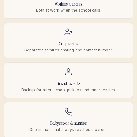
Working parents
Both at work when the school calls.
Co-parents
Separated families sharing one contact number.
Grandparents
Backup for after-school pickups and emergencies.
Babysitters & nannies
One number that always reaches a parent.