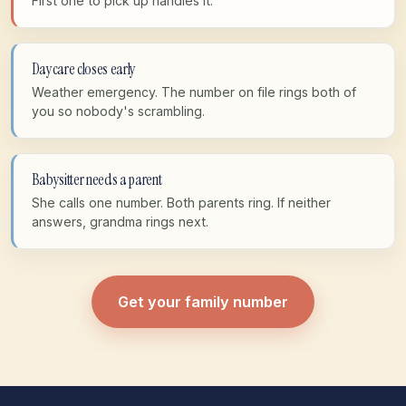
First one to pick up handles it.
Daycare closes early
Weather emergency. The number on file rings both of
you so nobody's scrambling.
Babysitter needs a parent
She calls one number. Both parents ring. If neither
answers, grandma rings next.
Get your family number