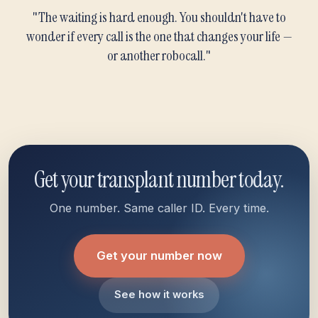
"The waiting is hard enough. You shouldn't have to
wonder if every call is the one that changes your life —
or another robocall."
Get your transplant number today.
One number. Same caller ID. Every time.
Get your number now
See how it works