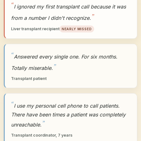
I ignored my first transplant call because it was
from a number I didn't recognize.
Liver transplant recipient
NEARLY MISSED
Answered every single one. For six months.
Totally miserable.
Transplant patient
I use my personal cell phone to call patients.
There have been times a patient was completely
unreachable.
Transplant coordinator, 7 years