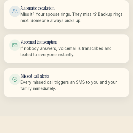
Automatic escalation
Miss it? Your spouse rings. They miss it? Backup rings
next. Someone always picks up.
Voicemail transcription
If nobody answers, voicemail is transcribed and
texted to everyone instantly.
Missed call alerts
Every missed call triggers an SMS to you and your
family immediately.