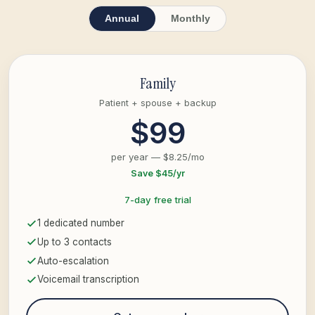
Annual
Monthly
Family
Patient + spouse + backup
$99
per year — $8.25/mo
Save $45/yr
7-day free trial
1 dedicated number
Up to 3 contacts
Auto-escalation
Voicemail transcription