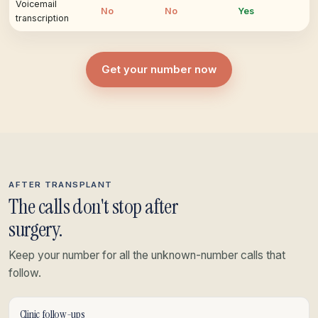
Voicemail
No
No
Yes
transcription
Get your number now
AFTER TRANSPLANT
The calls don't stop after
surgery.
Keep your number for all the unknown-number calls that
follow.
Clinic follow-ups