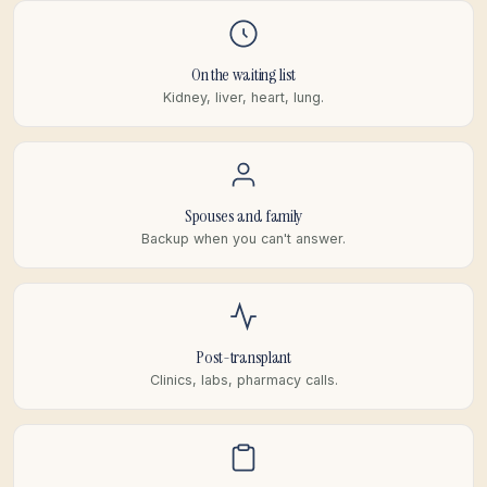
On the waiting list
Kidney, liver, heart, lung.
Spouses and family
Backup when you can't answer.
Post-transplant
Clinics, labs, pharmacy calls.