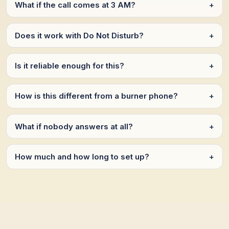
What if the call comes at 3 AM?
+
Does it work with Do Not Disturb?
+
Is it reliable enough for this?
+
How is this different from a burner phone?
+
What if nobody answers at all?
+
How much and how long to set up?
+