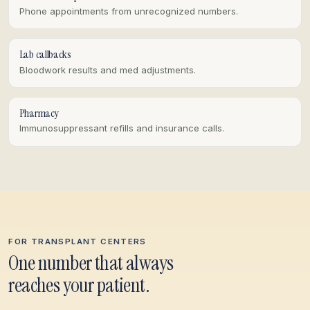
Phone appointments from unrecognized numbers.
Lab callbacks
Bloodwork results and med adjustments.
Pharmacy
Immunosuppressant refills and insurance calls.
FOR TRANSPLANT CENTERS
One number that always
reaches your patient.