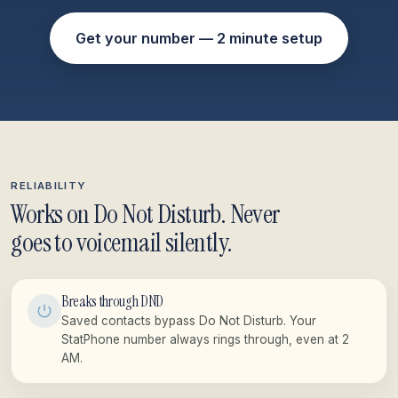
Get your number — 2 minute setup
RELIABILITY
Works on Do Not Disturb. Never
goes to voicemail silently.
Breaks through DND
Saved contacts bypass Do Not Disturb. Your
StatPhone number always rings through, even at 2
AM.