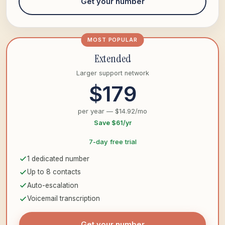
Get your number
MOST POPULAR
Extended
Larger support network
$179
per year — $14.92/mo
Save $61/yr
7-day free trial
1 dedicated number
Up to 8 contacts
Auto-escalation
Voicemail transcription
Get your number