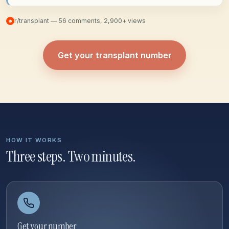
r/transplant — 56 comments, 2,900+ views
Get your transplant number
HOW IT WORKS
Three steps. Two minutes.
Get your number