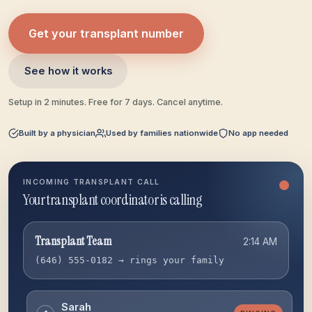
Get your transplant number
See how it works
Setup in 2 minutes. Free for 7 days. Cancel anytime.
Built by a physician
Used by families nationwide
No app needed
INCOMING TRANSPLANT CALL
Escalating to backup
Transplant Team
2:14 AM
(646) 555-0182 → rings your family
Sarah