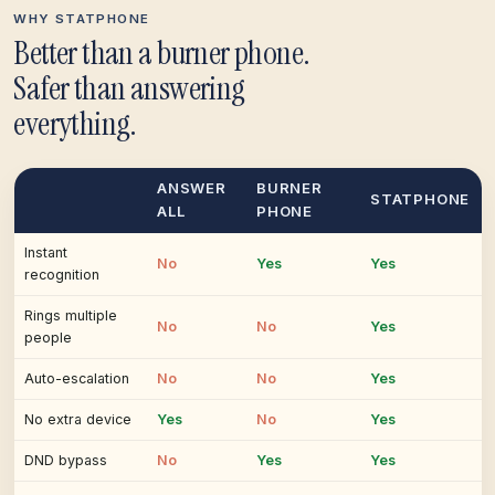
WHY STATPHONE
Better than a burner phone.
Safer than answering
everything.
ANSWER
BURNER
STATPHONE
ALL
PHONE
Instant
No
Yes
Yes
recognition
Rings multiple
No
No
Yes
people
Auto-escalation
No
No
Yes
No extra device
Yes
No
Yes
DND bypass
No
Yes
Yes