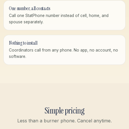
One number, all contacts
Call one StatPhone number instead of cell, home, and
spouse separately.
Nothing to install
Coordinators call from any phone. No app, no account, no
software.
Simple pricing
Less than a burner phone. Cancel anytime.