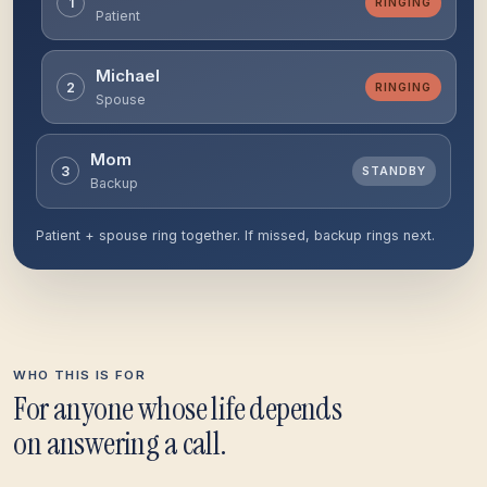
1
MISSED
Patient
Michael
2
MISSED
Spouse
Mom
3
RINGING
Backup
Patient + spouse ring together. If missed, backup rings next.
WHO THIS IS FOR
For anyone whose life depends
on answering a call.