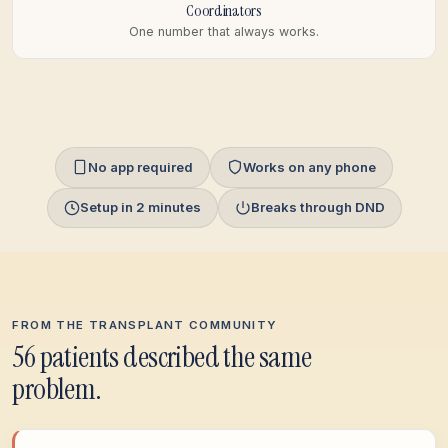
Coordinators
One number that always works.
No app required
Works on any phone
Setup in 2 minutes
Breaks through DND
FROM THE TRANSPLANT COMMUNITY
56 patients described the same
problem.