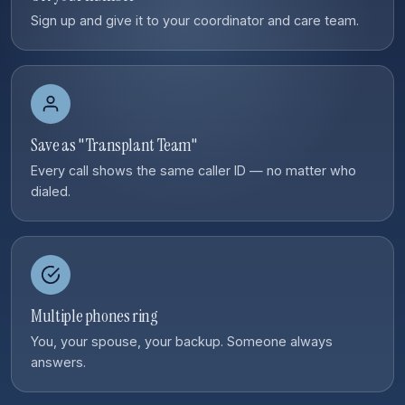
Sign up and give it to your coordinator and care team.
Save as "Transplant Team"
Every call shows the same caller ID — no matter who
dialed.
Multiple phones ring
You, your spouse, your backup. Someone always
answers.