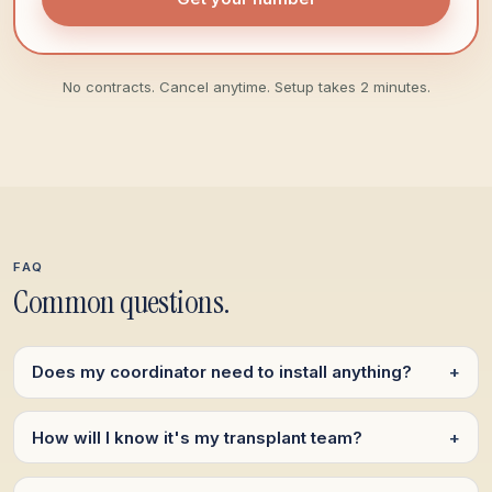
No contracts. Cancel anytime. Setup takes 2 minutes.
FAQ
Common questions.
Does my coordinator need to install anything?
+
How will I know it's my transplant team?
+