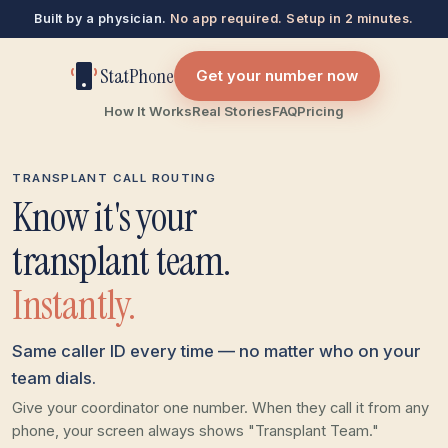
Built by a physician.
No app required. Setup in 2 minutes.
StatPhone
Get your number now
How It Works
Real Stories
FAQ
Pricing
TRANSPLANT CALL ROUTING
Know it's your
transplant team.
Instantly.
Same caller ID every time — no matter who on your
team dials.
Give your coordinator one number. When they call it from any
phone, your screen always shows "Transplant Team."